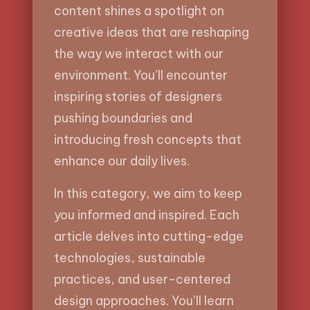
content shines a spotlight on
creative ideas that are reshaping
the way we interact with our
environment. You’ll encounter
inspiring stories of designers
pushing boundaries and
introducing fresh concepts that
enhance our daily lives.
In this category, we aim to keep
you informed and inspired. Each
article delves into cutting-edge
technologies, sustainable
practices, and user-centered
design approaches. You’ll learn