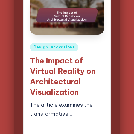
Posted
Design Innovations
in
The Impact of
Virtual Reality on
Architectural
Visualization
The article examines the
transformative…
14/03/2025
15 minutes
Henry Lawson Pierce
Posted