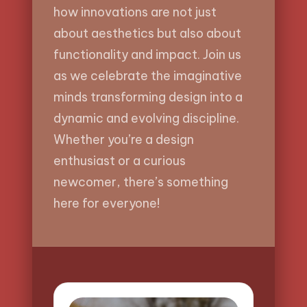
how innovations are not just
about aesthetics but also about
functionality and impact. Join us
as we celebrate the imaginative
minds transforming design into a
dynamic and evolving discipline.
Whether you’re a design
enthusiast or a curious
newcomer, there’s something
here for everyone!