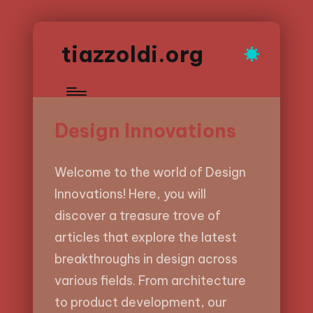
tiazzoldi.org
Design Innovations
Welcome to the world of Design
Innovations! Here, you will
discover a treasure trove of
articles that explore the latest
breakthroughs in design across
various fields. From architecture
to product development, our