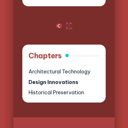
by
Posts
1
2
PREVIOUS
pagination
PAGE
Chapters
Architectural Technology
Design Innovations
Historical Preservation