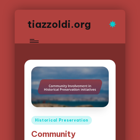
tiazzoldi.org
Posted
Historical Preservation
in
Community