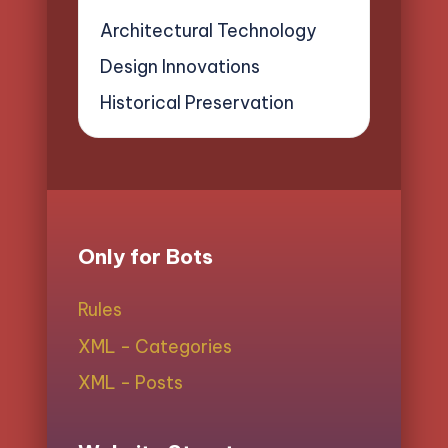
Architectural Technology
Design Innovations
Historical Preservation
Only for Bots
Rules
XML - Categories
XML - Posts