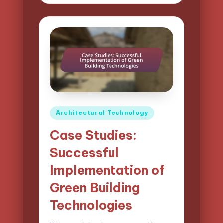
by
Posted
Architectural Technology
in
Case Studies:
Successful
Implementation of
Green Building
Technologies