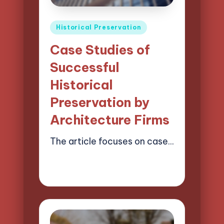
Posted
Historical Preservation
in
Case Studies of
Successful
Historical
Preservation by
Architecture Firms
The article focuses on case…
17/03/2025
16 minutes
Henry Lawson Pierce
Posted
by