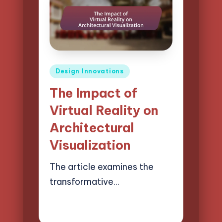
Posted
Design Innovations
in
The Impact of
Virtual Reality on
Architectural
Visualization
The article examines the
transformative…
14/03/2025
15 minutes
Henry Lawson Pierce
Posted