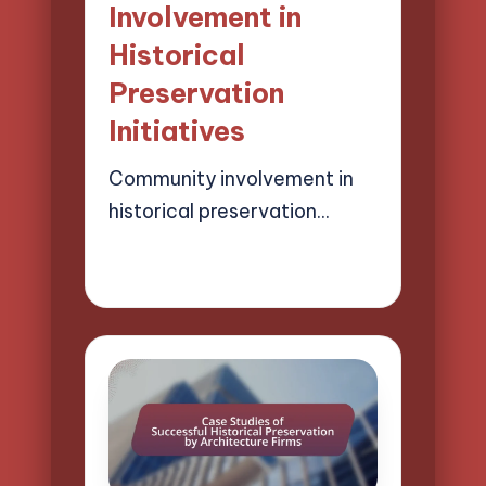
Involvement in
Historical
Preservation
Initiatives
Community involvement in
historical preservation…
17/03/2025
18 minutes
Henry Lawson Pierce
Posted
by