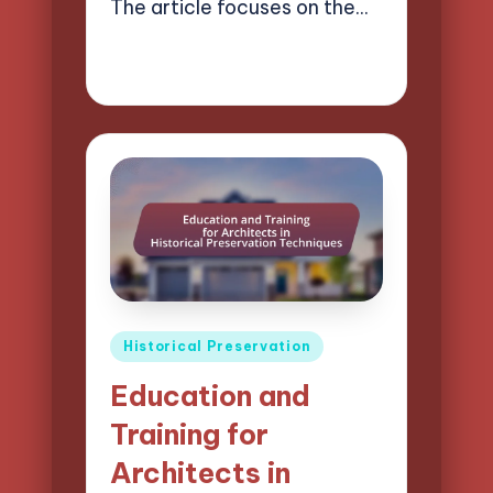
The article focuses on the…
14/03/2025
14 minutes
Henry Lawson Pierce
Posted
by
Posted
Historical Preservation
in
Education and
Training for
Architects in