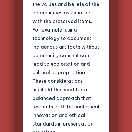
the values and beliefs of the
communities associated
with the preserved items.
For example, using
technology to document
indigenous artifacts without
community consent can
lead to exploitation and
cultural appropriation.
These considerations
highlight the need for a
balanced approach that
respects both technological
innovation and ethical
standards in preservation