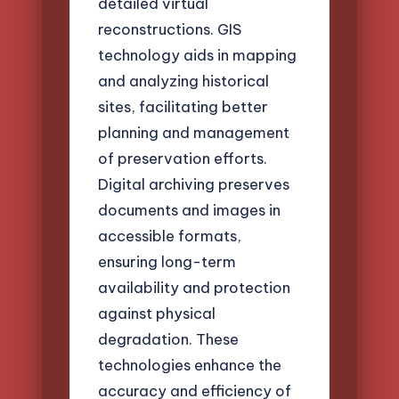
detailed virtual
reconstructions. GIS
technology aids in mapping
and analyzing historical
sites, facilitating better
planning and management
of preservation efforts.
Digital archiving preserves
documents and images in
accessible formats,
ensuring long-term
availability and protection
against physical
degradation. These
technologies enhance the
accuracy and efficiency of