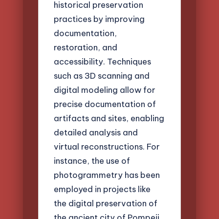
historical preservation
practices by improving
documentation,
restoration, and
accessibility. Techniques
such as 3D scanning and
digital modeling allow for
precise documentation of
artifacts and sites, enabling
detailed analysis and
virtual reconstructions. For
instance, the use of
photogrammetry has been
employed in projects like
the digital preservation of
the ancient city of Pompeii,