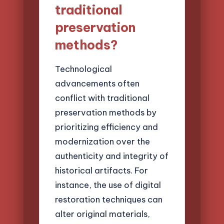
traditional
preservation
methods?
Technological
advancements often
conflict with traditional
preservation methods by
prioritizing efficiency and
modernization over the
authenticity and integrity of
historical artifacts. For
instance, the use of digital
restoration techniques can
alter original materials,