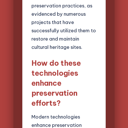
preservation practices, as
evidenced by numerous
projects that have
successfully utilized them to
restore and maintain
cultural heritage sites.
How do these
technologies
enhance
preservation
efforts?
Modern technologies
enhance preservation