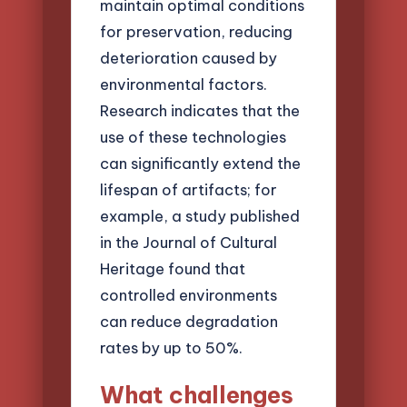
maintain optimal conditions
for preservation, reducing
deterioration caused by
environmental factors.
Research indicates that the
use of these technologies
can significantly extend the
lifespan of artifacts; for
example, a study published
in the Journal of Cultural
Heritage found that
controlled environments
can reduce degradation
rates by up to 50%.
What challenges