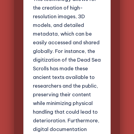
the creation of high-
resolution images, 3D
models, and detailed
metadata, which can be
easily accessed and shared
globally. For instance, the
digitization of the Dead Sea
Scrolls has made these
ancient texts available to
researchers and the public,
preserving their content
while minimizing physical
handling that could lead to
deterioration. Furthermore,
digital documentation