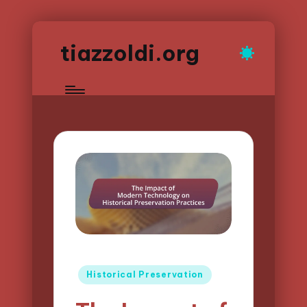
tiazzoldi.org
Posted
Historical Preservation
in