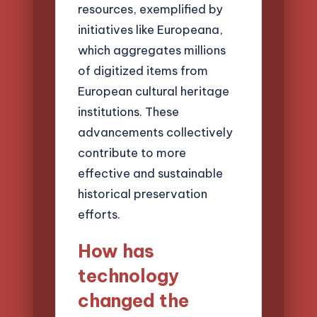
resources, exemplified by
initiatives like Europeana,
which aggregates millions
of digitized items from
European cultural heritage
institutions. These
advancements collectively
contribute to more
effective and sustainable
historical preservation
efforts.
How has
technology
changed the