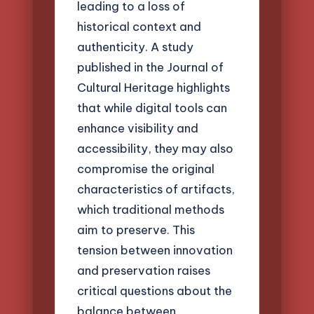
leading to a loss of
historical context and
authenticity. A study
published in the Journal of
Cultural Heritage highlights
that while digital tools can
enhance visibility and
accessibility, they may also
compromise the original
characteristics of artifacts,
which traditional methods
aim to preserve. This
tension between innovation
and preservation raises
critical questions about the
balance between