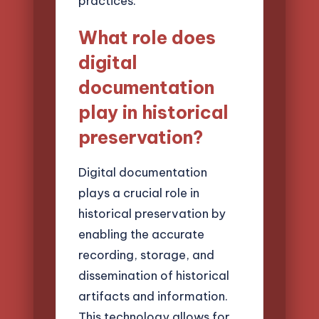
practices.
What role does
digital
documentation
play in historical
preservation?
Digital documentation
plays a crucial role in
historical preservation by
enabling the accurate
recording, storage, and
dissemination of historical
artifacts and information.
This technology allows for