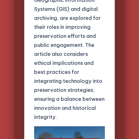
Systems (GIS) and digital
archiving, are explored for
their roles in improving
preservation efforts and
public engagement. The
article also considers
ethical implications and
best practices for
integrating technology into
preservation strategies,
ensuring a balance between
innovation and historical
integrity.