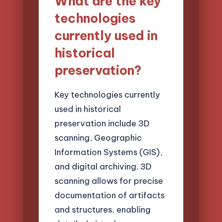
What are the key
technologies
currently used in
historical
preservation?
Key technologies currently
used in historical
preservation include 3D
scanning, Geographic
Information Systems (GIS),
and digital archiving. 3D
scanning allows for precise
documentation of artifacts
and structures, enabling