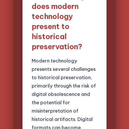
does modern
technology
present to
historical
preservation?
Modern technology
presents several challenges
to historical preservation,
primarily through the risk of
digital obsolescence and
the potential for
misinterpretation of
historical artifacts. Digital
formats can become