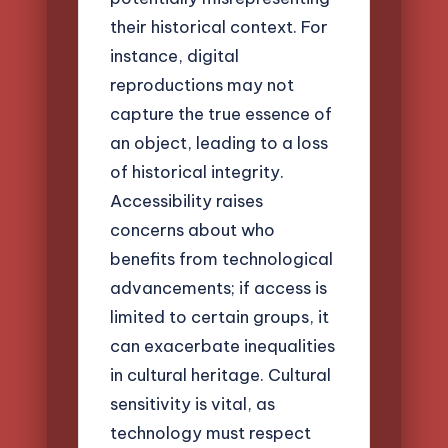
their historical context. For
instance, digital
reproductions may not
capture the true essence of
an object, leading to a loss
of historical integrity.
Accessibility raises
concerns about who
benefits from technological
advancements; if access is
limited to certain groups, it
can exacerbate inequalities
in cultural heritage. Cultural
sensitivity is vital, as
technology must respect