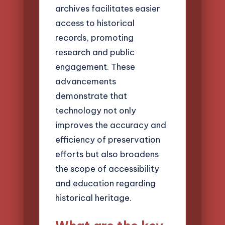
archives facilitates easier
access to historical
records, promoting
research and public
engagement. These
advancements
demonstrate that
technology not only
improves the accuracy and
efficiency of preservation
efforts but also broadens
the scope of accessibility
and education regarding
historical heritage.