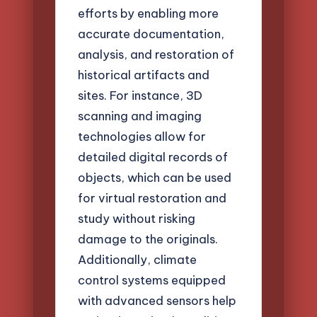
efforts by enabling more
accurate documentation,
analysis, and restoration of
historical artifacts and
sites. For instance, 3D
scanning and imaging
technologies allow for
detailed digital records of
objects, which can be used
for virtual restoration and
study without risking
damage to the originals.
Additionally, climate
control systems equipped
with advanced sensors help