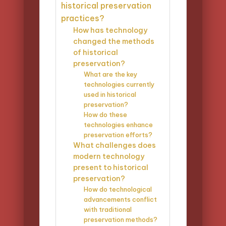
historical preservation
practices?
How has technology
changed the methods
of historical
preservation?
What are the key
technologies currently
used in historical
preservation?
How do these
technologies enhance
preservation efforts?
What challenges does
modern technology
present to historical
preservation?
How do technological
advancements conflict
with traditional
preservation methods?