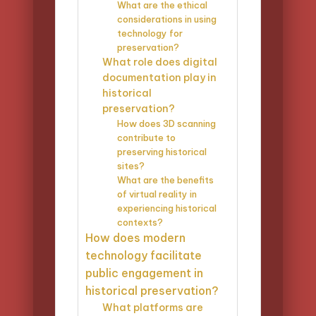
What are the ethical
considerations in using
technology for
preservation?
What role does digital
documentation play in
historical
preservation?
How does 3D scanning
contribute to
preserving historical
sites?
What are the benefits
of virtual reality in
experiencing historical
contexts?
How does modern
technology facilitate
public engagement in
historical preservation?
What platforms are