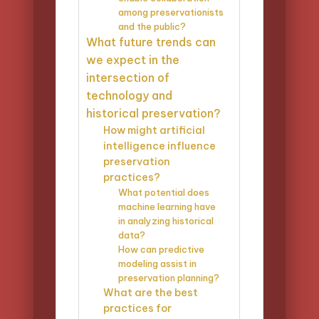
among preservationists
and the public?
What future trends can
we expect in the
intersection of
technology and
historical preservation?
How might artificial
intelligence influence
preservation
practices?
What potential does
machine learning have
in analyzing historical
data?
How can predictive
modeling assist in
preservation planning?
What are the best
practices for