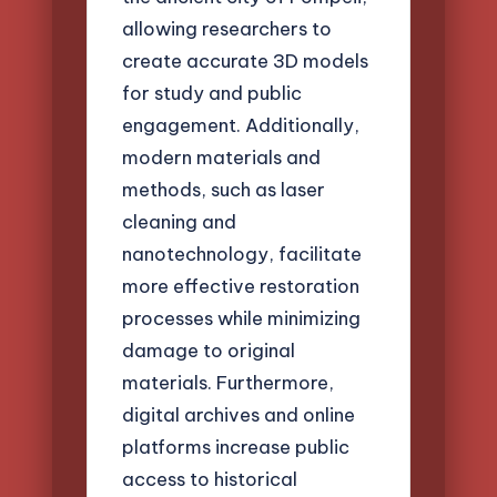
allowing researchers to
create accurate 3D models
for study and public
engagement. Additionally,
modern materials and
methods, such as laser
cleaning and
nanotechnology, facilitate
more effective restoration
processes while minimizing
damage to original
materials. Furthermore,
digital archives and online
platforms increase public
access to historical