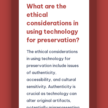
What are the
ethical
considerations in
using technology
for preservation?
The ethical considerations
in using technology for
preservation include issues
of authenticity,
accessibility, and cultural
sensitivity. Authenticity is
crucial as technology can
alter original artifacts,
potentially misrepresenting