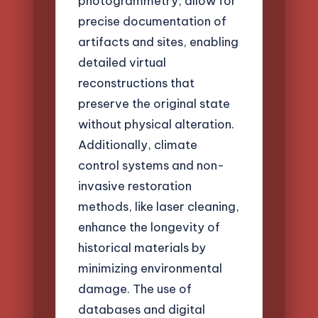
photogrammetry, allow for
precise documentation of
artifacts and sites, enabling
detailed virtual
reconstructions that
preserve the original state
without physical alteration.
Additionally, climate
control systems and non-
invasive restoration
methods, like laser cleaning,
enhance the longevity of
historical materials by
minimizing environmental
damage. The use of
databases and digital