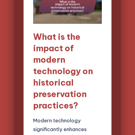
What is the
impact of
modern
technology on
historical
preservation
practices?
Modern technology
significantly enhances