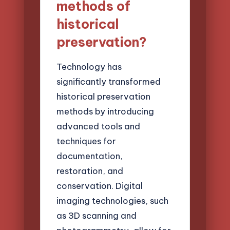
methods of
historical
preservation?
Technology has
significantly transformed
historical preservation
methods by introducing
advanced tools and
techniques for
documentation,
restoration, and
conservation. Digital
imaging technologies, such
as 3D scanning and