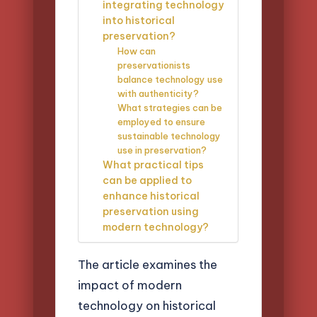
integrating technology
into historical
preservation?
How can
preservationists
balance technology use
with authenticity?
What strategies can be
employed to ensure
sustainable technology
use in preservation?
What practical tips
can be applied to
enhance historical
preservation using
modern technology?
The article examines the
impact of modern
technology on historical