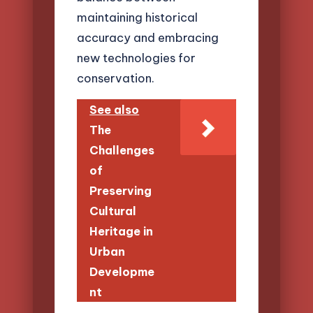
maintaining historical
accuracy and embracing
new technologies for
conservation.
See also
The
Challenges
of
Preserving
Cultural
Heritage in
Urban
Developme
nt