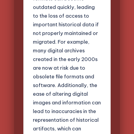
outdated quickly, leading
to the loss of access to
important historical data if
not properly maintained or
migrated. For example,
many digital archives
created in the early 2000s
are now at risk due to
obsolete file formats and
software. Additionally, the
ease of altering digital
images and information can
lead to inaccuracies in the
representation of historical
artifacts, which can