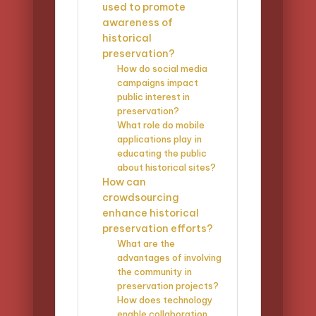
used to promote
awareness of
historical
preservation?
How do social media
campaigns impact
public interest in
preservation?
What role do mobile
applications play in
educating the public
about historical sites?
How can
crowdsourcing
enhance historical
preservation efforts?
What are the
advantages of involving
the community in
preservation projects?
How does technology
enable collaboration