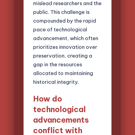
mislead researchers and the
public. This challenge is
compounded by the rapid
pace of technological
advancement, which often
prioritizes innovation over
preservation, creating a
gap in the resources
allocated to maintaining
historical integrity.
How do
technological
advancements
conflict with