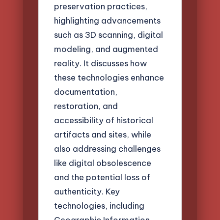
preservation practices,
highlighting advancements
such as 3D scanning, digital
modeling, and augmented
reality. It discusses how
these technologies enhance
documentation,
restoration, and
accessibility of historical
artifacts and sites, while
also addressing challenges
like digital obsolescence
and the potential loss of
authenticity. Key
technologies, including
Geographic Information