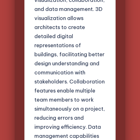
and data management. 3D
visualization allows
architects to create
detailed digital
representations of
buildings, facilitating better
design understanding and
communication with
stakeholders. Collaboration
features enable multiple
team members to work
simultaneously on a project,
reducing errors and
improving efficiency. Data
management capabilities