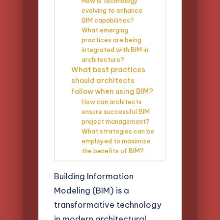
How is technology
evolving to enhance
BIM capabilities?
What emerging
practices are being
integrated with BIM in
architecture?
What best practices
should architects
follow when using BIM?
How can architects
ensure successful BIM
project management?
What strategies can be
employed to maximize
the benefits of BIM?
Building Information
Modeling (BIM) is a
transformative technology
in modern architectural