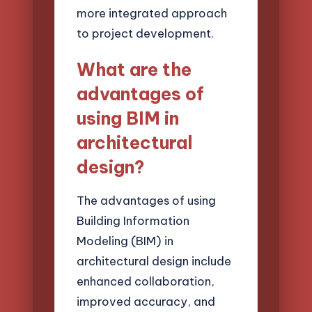
more integrated approach
to project development.
What are the
advantages of
using BIM in
architectural
design?
The advantages of using
Building Information
Modeling (BIM) in
architectural design include
enhanced collaboration,
improved accuracy, and