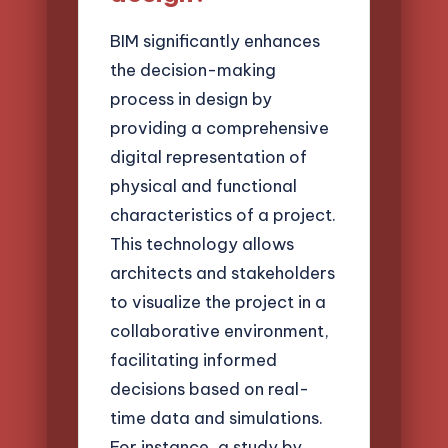
BIM significantly enhances
the decision-making
process in design by
providing a comprehensive
digital representation of
physical and functional
characteristics of a project.
This technology allows
architects and stakeholders
to visualize the project in a
collaborative environment,
facilitating informed
decisions based on real-
time data and simulations.
For instance, a study by