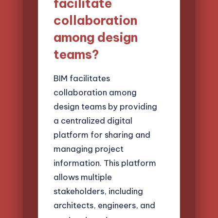
facilitate
collaboration
among design
teams?
BIM facilitates
collaboration among
design teams by providing
a centralized digital
platform for sharing and
managing project
information. This platform
allows multiple
stakeholders, including
architects, engineers, and