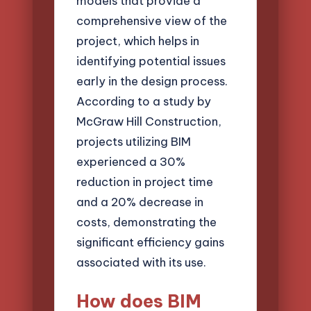
models that provide a
comprehensive view of the
project, which helps in
identifying potential issues
early in the design process.
According to a study by
McGraw Hill Construction,
projects utilizing BIM
experienced a 30%
reduction in project time
and a 20% decrease in
costs, demonstrating the
significant efficiency gains
associated with its use.
How does BIM