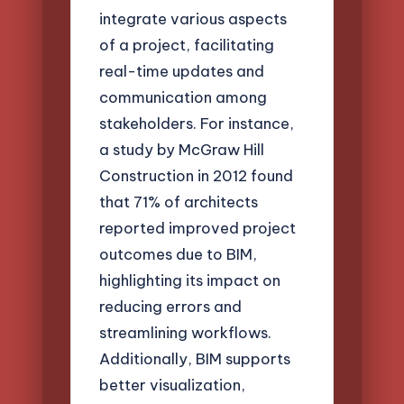
integrate various aspects
of a project, facilitating
real-time updates and
communication among
stakeholders. For instance,
a study by McGraw Hill
Construction in 2012 found
that 71% of architects
reported improved project
outcomes due to BIM,
highlighting its impact on
reducing errors and
streamlining workflows.
Additionally, BIM supports
better visualization,