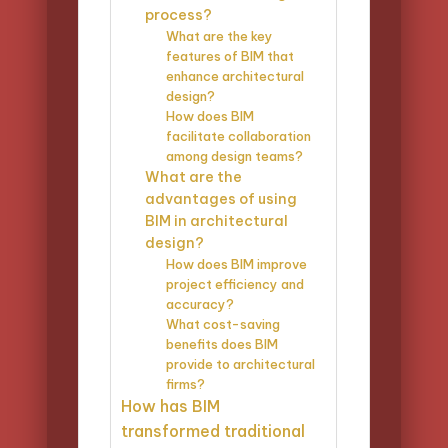
process?
What are the key
features of BIM that
enhance architectural
design?
How does BIM
facilitate collaboration
among design teams?
What are the
advantages of using
BIM in architectural
design?
How does BIM improve
project efficiency and
accuracy?
What cost-saving
benefits does BIM
provide to architectural
firms?
How has BIM
transformed traditional