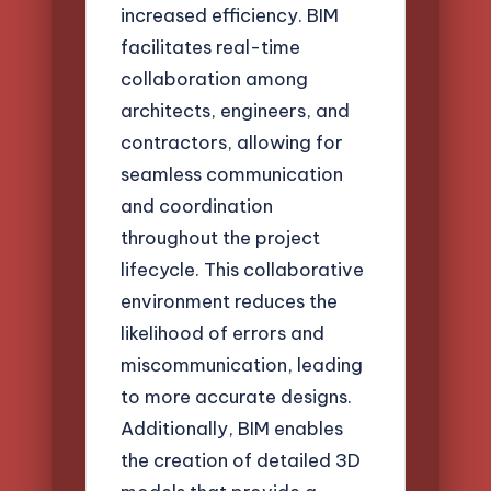
increased efficiency. BIM
facilitates real-time
collaboration among
architects, engineers, and
contractors, allowing for
seamless communication
and coordination
throughout the project
lifecycle. This collaborative
environment reduces the
likelihood of errors and
miscommunication, leading
to more accurate designs.
Additionally, BIM enables
the creation of detailed 3D