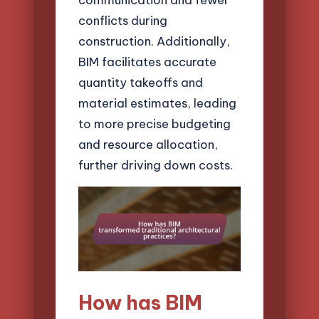
conflicts during
construction. Additionally,
BIM facilitates accurate
quantity takeoffs and
material estimates, leading
to more precise budgeting
and resource allocation,
further driving down costs.
How has BIM