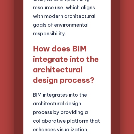
resource use, which aligns
with modern architectural
goals of environmental
responsibility.
How does BIM
integrate into the
architectural
design process?
BIM integrates into the
architectural design
process by providing a
collaborative platform that
enhances visualization,