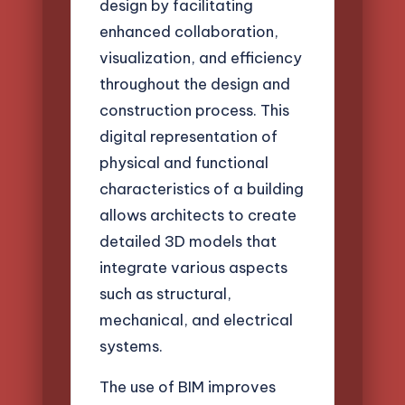
design by facilitating
enhanced collaboration,
visualization, and efficiency
throughout the design and
construction process. This
digital representation of
physical and functional
characteristics of a building
allows architects to create
detailed 3D models that
integrate various aspects
such as structural,
mechanical, and electrical
systems.
The use of BIM improves