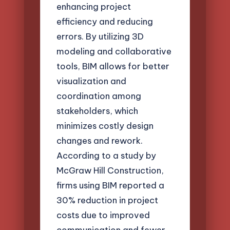
enhancing project
efficiency and reducing
errors. By utilizing 3D
modeling and collaborative
tools, BIM allows for better
visualization and
coordination among
stakeholders, which
minimizes costly design
changes and rework.
According to a study by
McGraw Hill Construction,
firms using BIM reported a
30% reduction in project
costs due to improved
communication and fewer