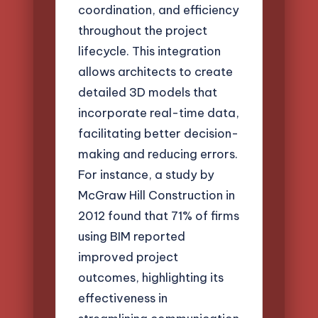
coordination, and efficiency
throughout the project
lifecycle. This integration
allows architects to create
detailed 3D models that
incorporate real-time data,
facilitating better decision-
making and reducing errors.
For instance, a study by
McGraw Hill Construction in
2012 found that 71% of firms
using BIM reported
improved project
outcomes, highlighting its
effectiveness in