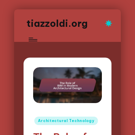
tiazzoldi.org
Posted
Architectural Technology
in