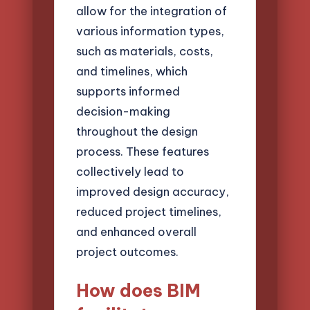
allow for the integration of
various information types,
such as materials, costs,
and timelines, which
supports informed
decision-making
throughout the design
process. These features
collectively lead to
improved design accuracy,
reduced project timelines,
and enhanced overall
project outcomes.
How does BIM