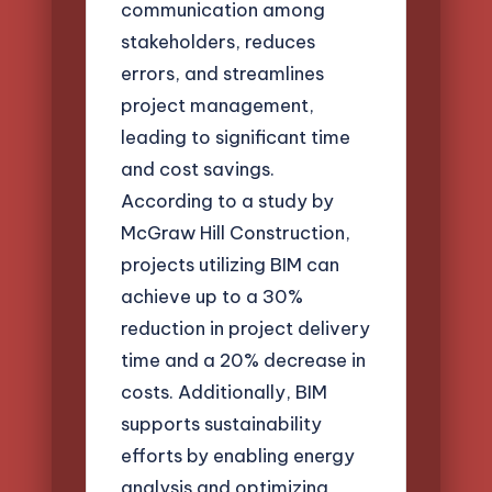
communication among
stakeholders, reduces
errors, and streamlines
project management,
leading to significant time
and cost savings.
According to a study by
McGraw Hill Construction,
projects utilizing BIM can
achieve up to a 30%
reduction in project delivery
time and a 20% decrease in
costs. Additionally, BIM
supports sustainability
efforts by enabling energy
analysis and optimizing