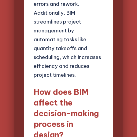
errors and rework.
Additionally, BIM
streamlines project
management by
automating tasks like
quantity takeoffs and
scheduling, which increases
efficiency and reduces
project timelines.
How does BIM
affect the
decision-making
process in
design?