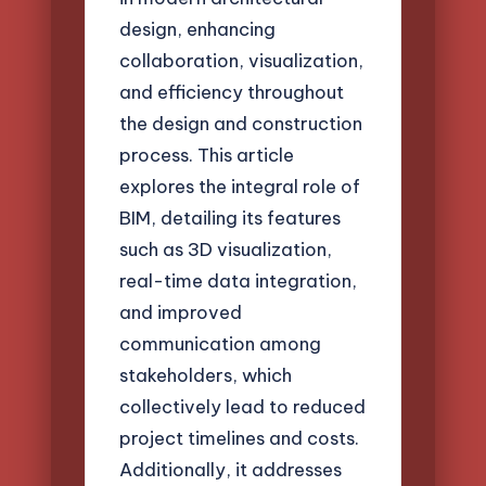
design, enhancing
collaboration, visualization,
and efficiency throughout
the design and construction
process. This article
explores the integral role of
BIM, detailing its features
such as 3D visualization,
real-time data integration,
and improved
communication among
stakeholders, which
collectively lead to reduced
project timelines and costs.
Additionally, it addresses