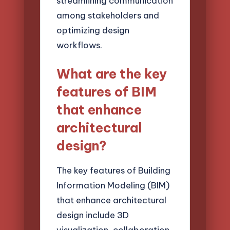
streamlining communication
among stakeholders and
optimizing design
workflows.
What are the key
features of BIM
that enhance
architectural
design?
The key features of Building
Information Modeling (BIM)
that enhance architectural
design include 3D
visualization, collaboration,