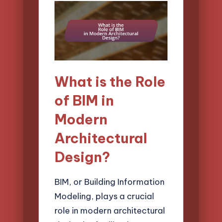
What is the Role
of BIM in
Modern
Architectural
Design?
BIM, or Building Information
Modeling, plays a crucial
role in modern architectural