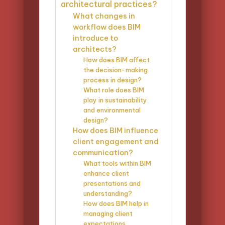
architectural practices?
What changes in
workflow does BIM
introduce to
architects?
How does BIM affect
the decision-making
process in design?
What role does BIM
play in sustainability
and environmental
design?
How does BIM influence
client engagement and
communication?
What tools within BIM
enhance client
presentations and
understanding?
How does BIM help in
managing client
expectations