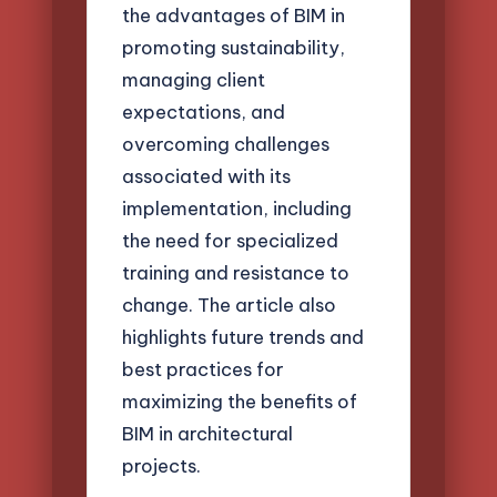
the advantages of BIM in
promoting sustainability,
managing client
expectations, and
overcoming challenges
associated with its
implementation, including
the need for specialized
training and resistance to
change. The article also
highlights future trends and
best practices for
maximizing the benefits of
BIM in architectural
projects.