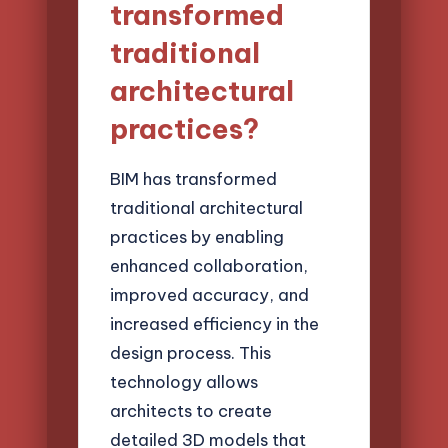
transformed
traditional
architectural
practices?
BIM has transformed
traditional architectural
practices by enabling
enhanced collaboration,
improved accuracy, and
increased efficiency in the
design process. This
technology allows
architects to create
detailed 3D models that