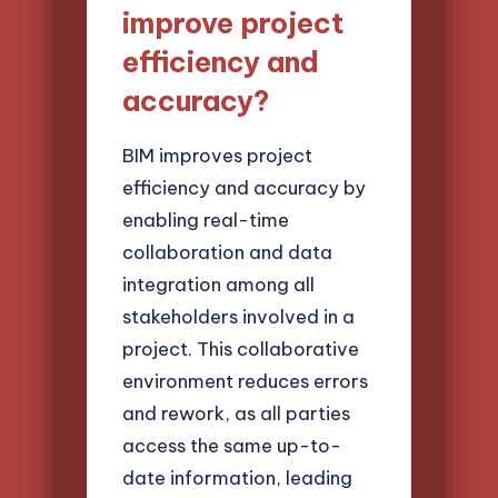
improve project
efficiency and
accuracy?
BIM improves project
efficiency and accuracy by
enabling real-time
collaboration and data
integration among all
stakeholders involved in a
project. This collaborative
environment reduces errors
and rework, as all parties
access the same up-to-
date information, leading