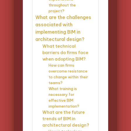
throughout the
project?
What are the challenges
associated with
implementing BIM in
architectural design?
What technical
barriers do firms face
when adopting BIM?
How can firms
overcome resistance
to change within their
teams?
What training is
necessary for
effective BIM
implementation?
What are the future
trends of BIM in
architectural design?