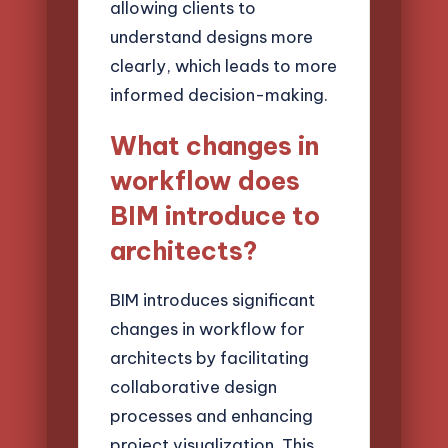
allowing clients to
understand designs more
clearly, which leads to more
informed decision-making.
What changes in
workflow does
BIM introduce to
architects?
BIM introduces significant
changes in workflow for
architects by facilitating
collaborative design
processes and enhancing
project visualization. This