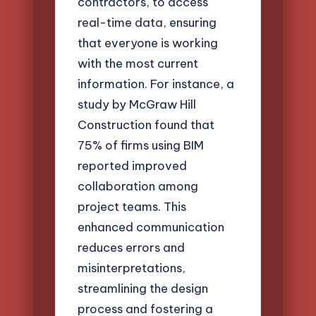
contractors, to access
real-time data, ensuring
that everyone is working
with the most current
information. For instance, a
study by McGraw Hill
Construction found that
75% of firms using BIM
reported improved
collaboration among
project teams. This
enhanced communication
reduces errors and
misinterpretations,
streamlining the design
process and fostering a