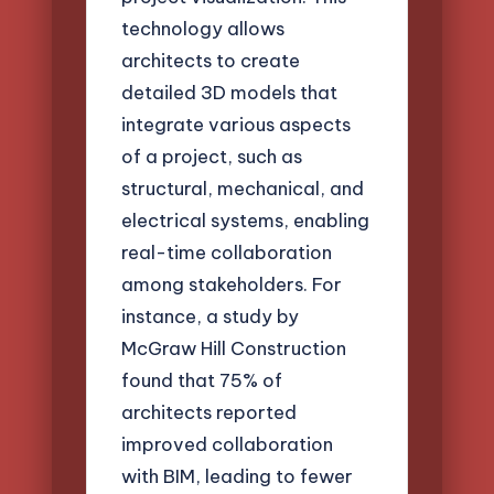
technology allows
architects to create
detailed 3D models that
integrate various aspects
of a project, such as
structural, mechanical, and
electrical systems, enabling
real-time collaboration
among stakeholders. For
instance, a study by
McGraw Hill Construction
found that 75% of
architects reported
improved collaboration
with BIM, leading to fewer