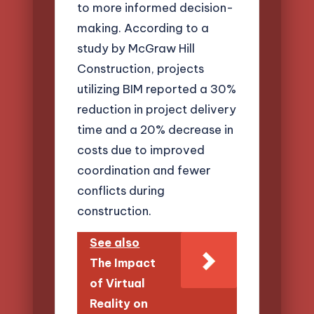
to more informed decision-
making. According to a
study by McGraw Hill
Construction, projects
utilizing BIM reported a 30%
reduction in project delivery
time and a 20% decrease in
costs due to improved
coordination and fewer
conflicts during
construction.
See also
The Impact
of Virtual
Reality on