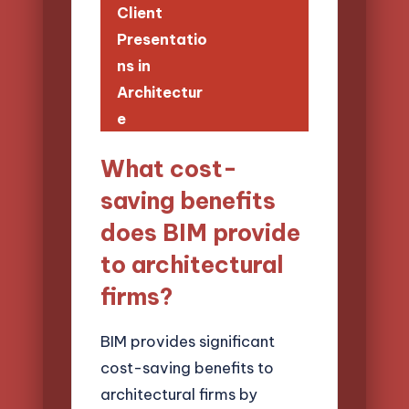
Client
Presentatio
ns in
Architectur
e
What cost-
saving benefits
does BIM provide
to architectural
firms?
BIM provides significant
cost-saving benefits to
architectural firms by