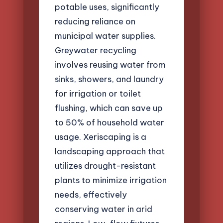
potable uses, significantly
reducing reliance on
municipal water supplies.
Greywater recycling
involves reusing water from
sinks, showers, and laundry
for irrigation or toilet
flushing, which can save up
to 50% of household water
usage. Xeriscaping is a
landscaping approach that
utilizes drought-resistant
plants to minimize irrigation
needs, effectively
conserving water in arid