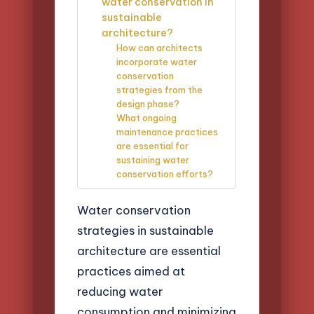
water conservation in
sustainable
architecture?
How can architects
incorporate water
conservation
strategies from the
design phase?
What ongoing
maintenance practices
are essential for
sustaining water
conservation efforts?
Water conservation
strategies in sustainable
architecture are essential
practices aimed at
reducing water
consumption and minimizing