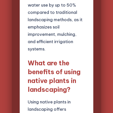
water use by up to 50%
compared to traditional
landscaping methods, as it
emphasizes soil
improvement, mulching,
and efficient irrigation
systems.
What are the
benefits of using
native plants in
landscaping?
Using native plants in
landscaping offers