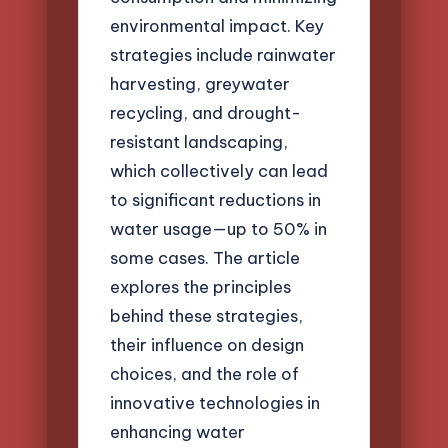
environmental impact. Key
strategies include rainwater
harvesting, greywater
recycling, and drought-
resistant landscaping,
which collectively can lead
to significant reductions in
water usage—up to 50% in
some cases. The article
explores the principles
behind these strategies,
their influence on design
choices, and the role of
innovative technologies in
enhancing water