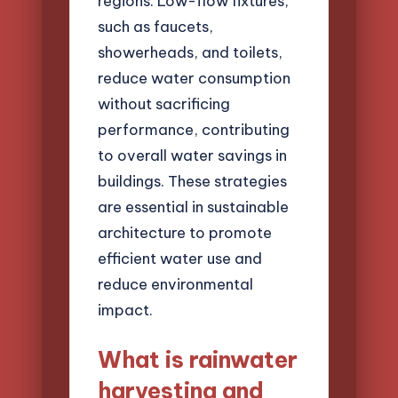
regions. Low-flow fixtures,
such as faucets,
showerheads, and toilets,
reduce water consumption
without sacrificing
performance, contributing
to overall water savings in
buildings. These strategies
are essential in sustainable
architecture to promote
efficient water use and
reduce environmental
impact.
What is rainwater
harvesting and