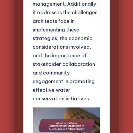
management. Additionally,
it addresses the challenges
architects face in
implementing these
strategies, the economic
considerations involved,
and the importance of
stakeholder collaboration
and community
engagement in promoting
effective water
conservation initiatives.