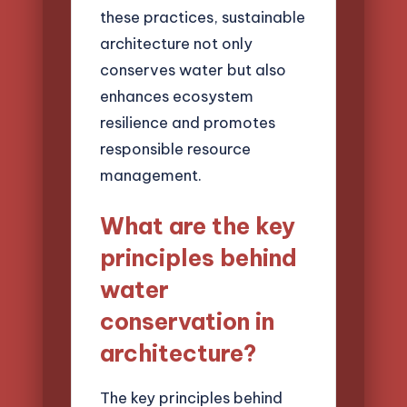
these practices, sustainable
architecture not only
conserves water but also
enhances ecosystem
resilience and promotes
responsible resource
management.
What are the key
principles behind
water
conservation in
architecture?
The key principles behind