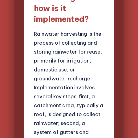
how is it
implemented?
Rainwater harvesting is the
process of collecting and
storing rainwater for reuse,
primarily for irrigation,
domestic use, or
groundwater recharge.
Implementation involves
several key steps: first, a
catchment area, typically a
roof, is designed to collect
rainwater; second, a
system of gutters and