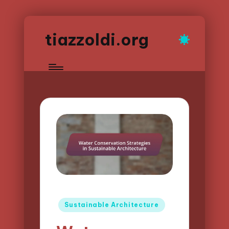
tiazzoldi.org
Posted
Sustainable Architecture
in