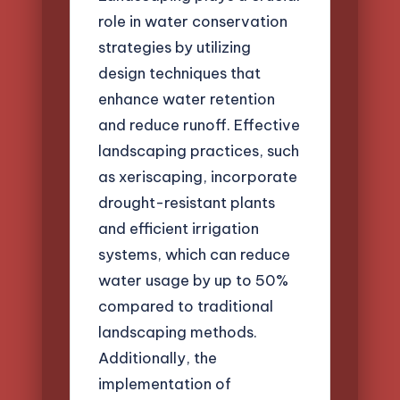
role in water conservation
strategies by utilizing
design techniques that
enhance water retention
and reduce runoff. Effective
landscaping practices, such
as xeriscaping, incorporate
drought-resistant plants
and efficient irrigation
systems, which can reduce
water usage by up to 50%
compared to traditional
landscaping methods.
Additionally, the
implementation of