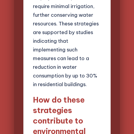
require minimal irrigation,
further conserving water
resources. These strategies
are supported by studies
indicating that
implementing such
measures can lead to a
reduction in water
consumption by up to 30%
in residential buildings.
How do these
strategies
contribute to
environmental