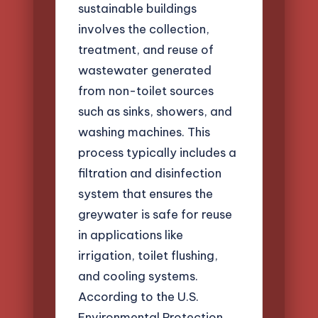
sustainable buildings
involves the collection,
treatment, and reuse of
wastewater generated
from non-toilet sources
such as sinks, showers, and
washing machines. This
process typically includes a
filtration and disinfection
system that ensures the
greywater is safe for reuse
in applications like
irrigation, toilet flushing,
and cooling systems.
According to the U.S.
Environmental Protection