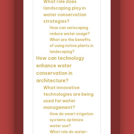
What role does
landscaping play in
water conservation
strategies?
How can xeriscaping
reduce water usage?
What are the benefits
of using native plants in
landscaping?
How can technology
enhance water
conservation in
architecture?
What innovative
technologies are being
used for water
management?
How do smart irrigation
systems optimize
water use?
What role do water-