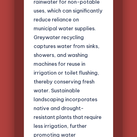
rainwater for non-potable
uses, which can significantly
reduce reliance on
municipal water supplies.
Greywater recycling
captures water from sinks,
showers, and washing
machines for reuse in
irrigation or toilet flushing,
thereby conserving fresh
water. Sustainable
landscaping incorporates
native and drought-
resistant plants that require
less irrigation, further
promoting water