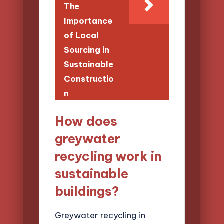
The
Importance
of Local
Sourcing in
Sustainable
Constructio
n
How does
greywater
recycling work in
sustainable
buildings?
Greywater recycling in