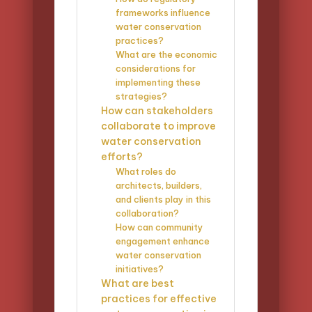
frameworks influence
water conservation
practices?
What are the economic
considerations for
implementing these
strategies?
How can stakeholders
collaborate to improve
water conservation
efforts?
What roles do
architects, builders,
and clients play in this
collaboration?
How can community
engagement enhance
water conservation
initiatives?
What are best
practices for effective