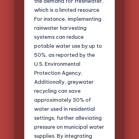
the demand for freshwater,
which is a limited resource.
For instance, implementing
rainwater harvesting
systems can reduce
potable water use by up to
50%, as reported by the
U.S. Environmental
Protection Agency.
Additionally, greywater
recycling can save
approximately 30% of
water used in residential
settings, further alleviating
pressure on municipal water
supplies. By integrating