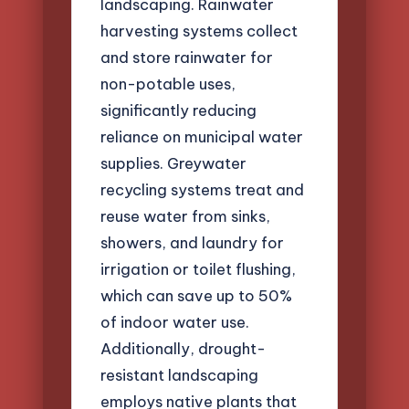
landscaping. Rainwater
harvesting systems collect
and store rainwater for
non-potable uses,
significantly reducing
reliance on municipal water
supplies. Greywater
recycling systems treat and
reuse water from sinks,
showers, and laundry for
irrigation or toilet flushing,
which can save up to 50%
of indoor water use.
Additionally, drought-
resistant landscaping
employs native plants that