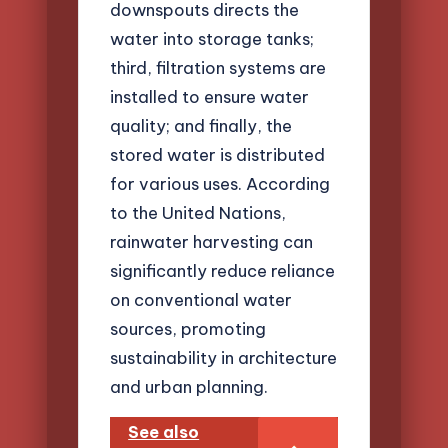
downspouts directs the
water into storage tanks;
third, filtration systems are
installed to ensure water
quality; and finally, the
stored water is distributed
for various uses. According
to the United Nations,
rainwater harvesting can
significantly reduce reliance
on conventional water
sources, promoting
sustainability in architecture
and urban planning.
See also