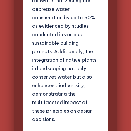
rainwater harvesting can
decrease water
consumption by up to 50%,
as evidenced by studies
conducted in various
sustainable building
projects. Additionally, the
integration of native plants
in landscaping not only
conserves water but also
enhances biodiversity,
demonstrating the
multifaceted impact of
these principles on design
decisions.