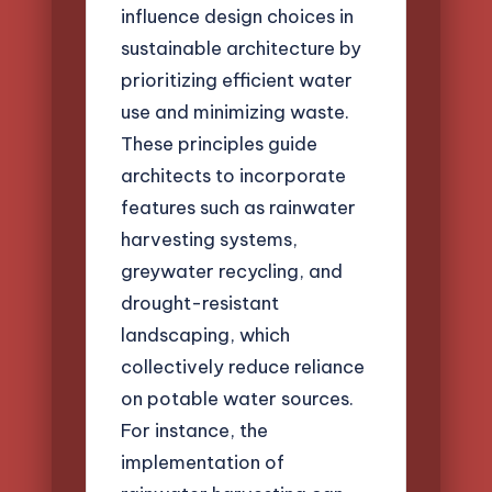
influence design choices in
sustainable architecture by
prioritizing efficient water
use and minimizing waste.
These principles guide
architects to incorporate
features such as rainwater
harvesting systems,
greywater recycling, and
drought-resistant
landscaping, which
collectively reduce reliance
on potable water sources.
For instance, the
implementation of