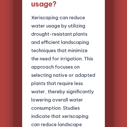
usage?
Xeriscaping can reduce
water usage by utilizing
drought-resistant plants
and efficient landscaping
techniques that minimize
the need for irrigation. This
approach focuses on
selecting native or adapted
plants that require less
water, thereby significantly
lowering overall water
consumption. Studies
indicate that xeriscaping
can reduce landscape