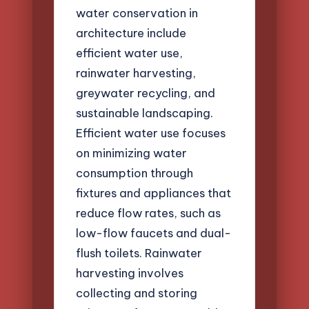
water conservation in
architecture include
efficient water use,
rainwater harvesting,
greywater recycling, and
sustainable landscaping.
Efficient water use focuses
on minimizing water
consumption through
fixtures and appliances that
reduce flow rates, such as
low-flow faucets and dual-
flush toilets. Rainwater
harvesting involves
collecting and storing