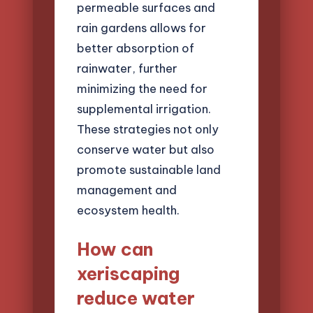
permeable surfaces and
rain gardens allows for
better absorption of
rainwater, further
minimizing the need for
supplemental irrigation.
These strategies not only
conserve water but also
promote sustainable land
management and
ecosystem health.
How can
xeriscaping
reduce water