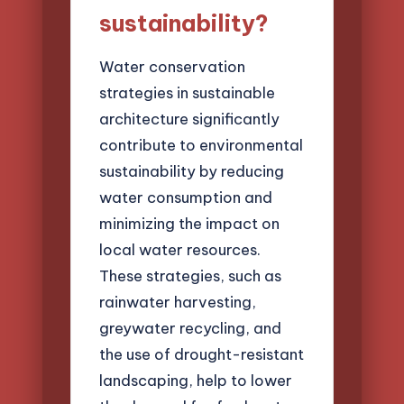
sustainability?
Water conservation
strategies in sustainable
architecture significantly
contribute to environmental
sustainability by reducing
water consumption and
minimizing the impact on
local water resources.
These strategies, such as
rainwater harvesting,
greywater recycling, and
the use of drought-resistant
landscaping, help to lower