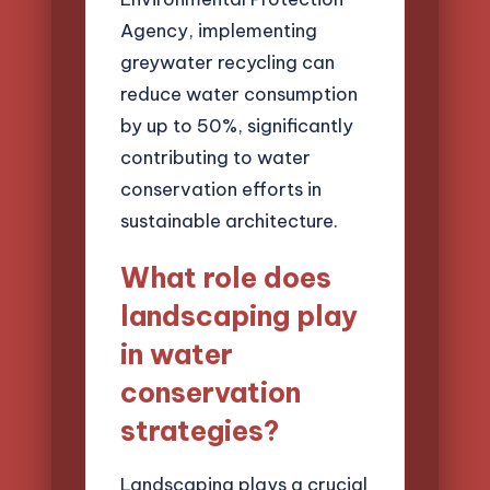
Agency, implementing
greywater recycling can
reduce water consumption
by up to 50%, significantly
contributing to water
conservation efforts in
sustainable architecture.
What role does
landscaping play
in water
conservation
strategies?
Landscaping plays a crucial