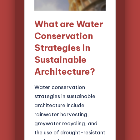
What are Water
Conservation
Strategies in
Sustainable
Architecture?
Water conservation
strategies in sustainable
architecture include
rainwater harvesting,
greywater recycling, and
the use of drought-resistant