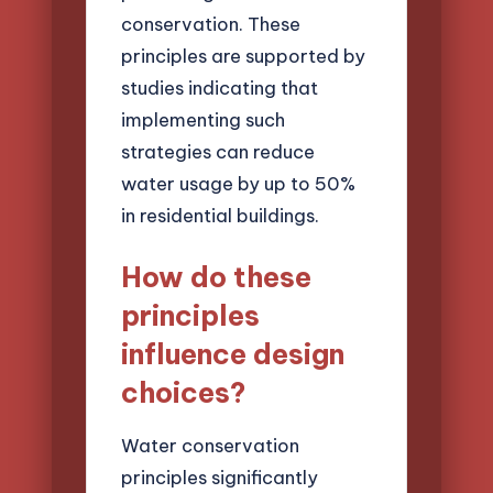
conservation. These
principles are supported by
studies indicating that
implementing such
strategies can reduce
water usage by up to 50%
in residential buildings.
How do these
principles
influence design
choices?
Water conservation
principles significantly