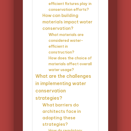
efficient fixtures play in
conservation efforts?
How can building
materials impact water
conservation?
What materials are
considered water-
efficient in
construction?
How does the choice of
materials affect overall
water usage?
What are the challenges
in implementing water
conservation
strategies?
What barriers do
architects face in
adopting these
strategies?
How do regulatory