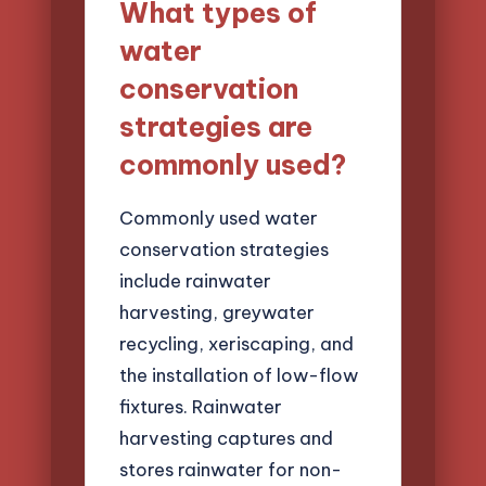
What types of
water
conservation
strategies are
commonly used?
Commonly used water
conservation strategies
include rainwater
harvesting, greywater
recycling, xeriscaping, and
the installation of low-flow
fixtures. Rainwater
harvesting captures and
stores rainwater for non-