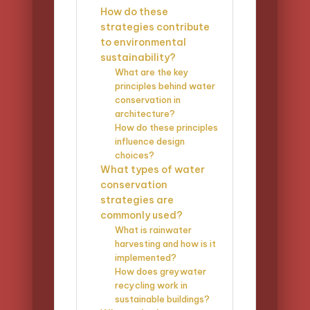
How do these
strategies contribute
to environmental
sustainability?
What are the key
principles behind water
conservation in
architecture?
How do these principles
influence design
choices?
What types of water
conservation
strategies are
commonly used?
What is rainwater
harvesting and how is it
implemented?
How does greywater
recycling work in
sustainable buildings?