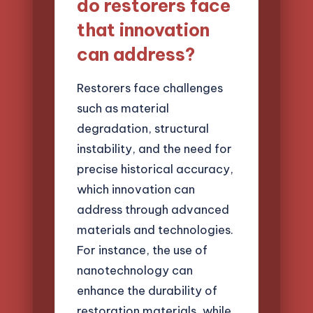
do restorers face
that innovation
can address?
Restorers face challenges
such as material
degradation, structural
instability, and the need for
precise historical accuracy,
which innovation can
address through advanced
materials and technologies.
For instance, the use of
nanotechnology can
enhance the durability of
restoration materials, while