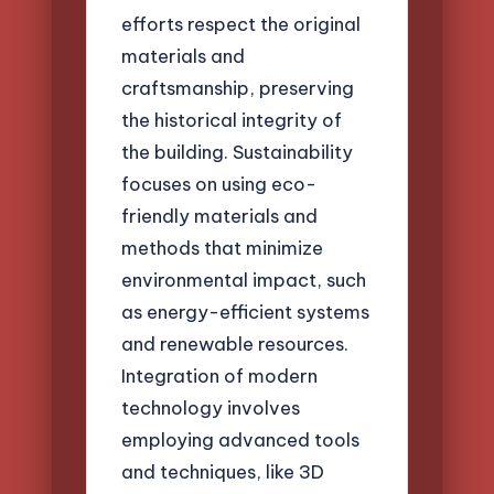
efforts respect the original
materials and
craftsmanship, preserving
the historical integrity of
the building. Sustainability
focuses on using eco-
friendly materials and
methods that minimize
environmental impact, such
as energy-efficient systems
and renewable resources.
Integration of modern
technology involves
employing advanced tools
and techniques, like 3D