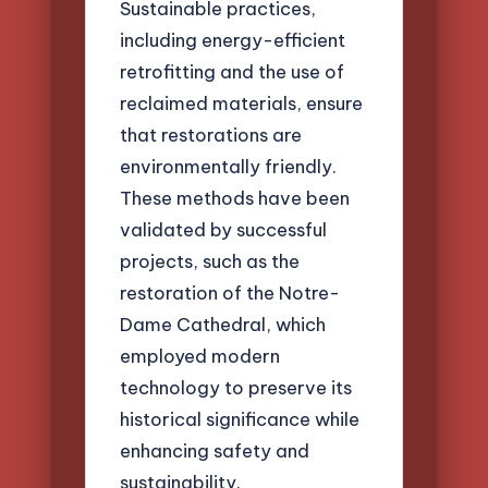
Sustainable practices,
including energy-efficient
retrofitting and the use of
reclaimed materials, ensure
that restorations are
environmentally friendly.
These methods have been
validated by successful
projects, such as the
restoration of the Notre-
Dame Cathedral, which
employed modern
technology to preserve its
historical significance while
enhancing safety and
sustainability.