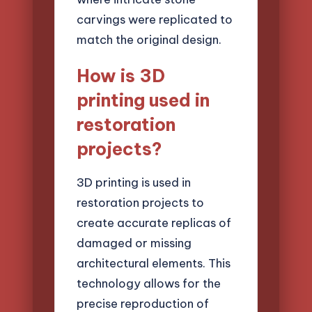
carvings were replicated to
match the original design.
How is 3D
printing used in
restoration
projects?
3D printing is used in
restoration projects to
create accurate replicas of
damaged or missing
architectural elements. This
technology allows for the
precise reproduction of