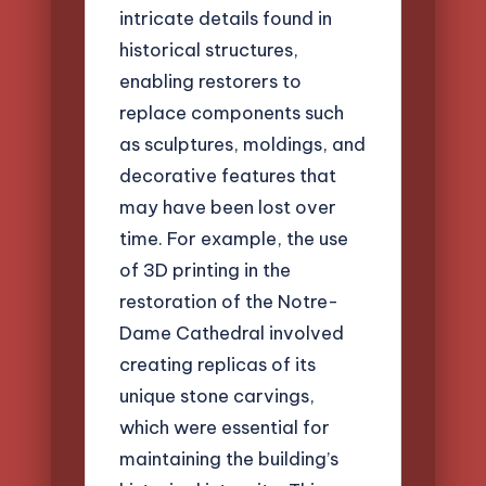
intricate details found in
historical structures,
enabling restorers to
replace components such
as sculptures, moldings, and
decorative features that
may have been lost over
time. For example, the use
of 3D printing in the
restoration of the Notre-
Dame Cathedral involved
creating replicas of its
unique stone carvings,
which were essential for
maintaining the building’s