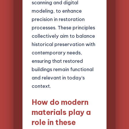
scanning and digital
modeling, to enhance
precision in restoration
processes. These principles
collectively aim to balance
historical preservation with
contemporary needs,
ensuring that restored
buildings remain functional
and relevant in today’s
context.
How do modern
materials play a
role in these