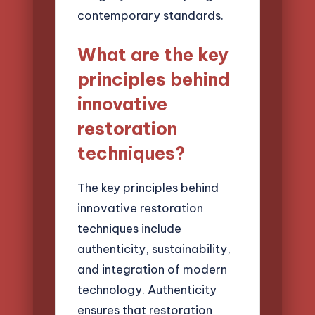
contemporary standards.
What are the key
principles behind
innovative
restoration
techniques?
The key principles behind
innovative restoration
techniques include
authenticity, sustainability,
and integration of modern
technology. Authenticity
ensures that restoration