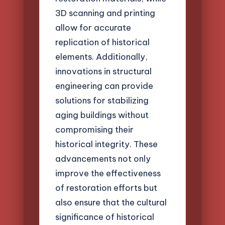
3D scanning and printing
allow for accurate
replication of historical
elements. Additionally,
innovations in structural
engineering can provide
solutions for stabilizing
aging buildings without
compromising their
historical integrity. These
advancements not only
improve the effectiveness
of restoration efforts but
also ensure that the cultural
significance of historical