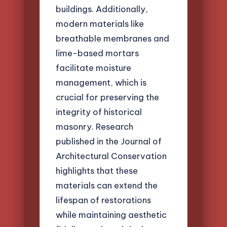
buildings. Additionally,
modern materials like
breathable membranes and
lime-based mortars
facilitate moisture
management, which is
crucial for preserving the
integrity of historical
masonry. Research
published in the Journal of
Architectural Conservation
highlights that these
materials can extend the
lifespan of restorations
while maintaining aesthetic