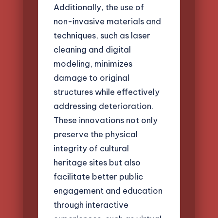
Additionally, the use of
non-invasive materials and
techniques, such as laser
cleaning and digital
modeling, minimizes
damage to original
structures while effectively
addressing deterioration.
These innovations not only
preserve the physical
integrity of cultural
heritage sites but also
facilitate better public
engagement and education
through interactive