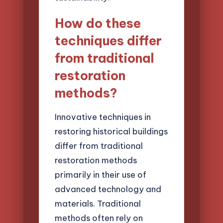
How do these
techniques differ
from traditional
restoration
methods?
Innovative techniques in
restoring historical buildings
differ from traditional
restoration methods
primarily in their use of
advanced technology and
materials. Traditional
methods often rely on