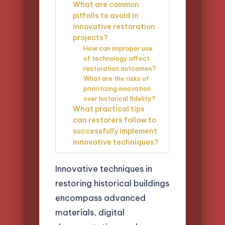
What are common
pitfalls to avoid in
innovative restoration
projects?
How can improper use
of technology affect
restoration outcomes?
What are the risks of
prioritizing innovation
over historical fidelity?
What practical tips
can restorers follow to
successfully implement
innovative techniques?
Innovative techniques in
restoring historical buildings
encompass advanced
materials, digital