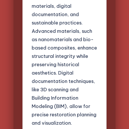
materials, digital
documentation, and
sustainable practices.
Advanced materials, such
as nanomaterials and bio-
based composites, enhance
structural integrity while
preserving historical
aesthetics. Digital
documentation techniques,
like 3D scanning and
Building Information
Modeling (BIM), allow for
precise restoration planning
and visualization.