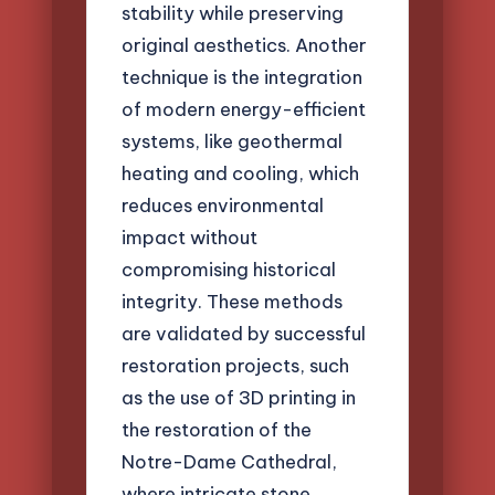
stability while preserving
original aesthetics. Another
technique is the integration
of modern energy-efficient
systems, like geothermal
heating and cooling, which
reduces environmental
impact without
compromising historical
integrity. These methods
are validated by successful
restoration projects, such
as the use of 3D printing in
the restoration of the
Notre-Dame Cathedral,
where intricate stone