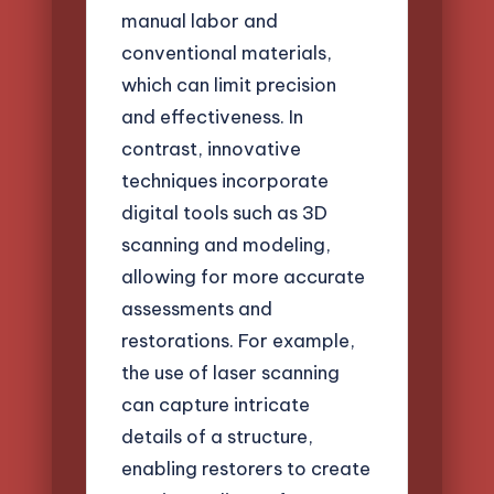
manual labor and
conventional materials,
which can limit precision
and effectiveness. In
contrast, innovative
techniques incorporate
digital tools such as 3D
scanning and modeling,
allowing for more accurate
assessments and
restorations. For example,
the use of laser scanning
can capture intricate
details of a structure,
enabling restorers to create