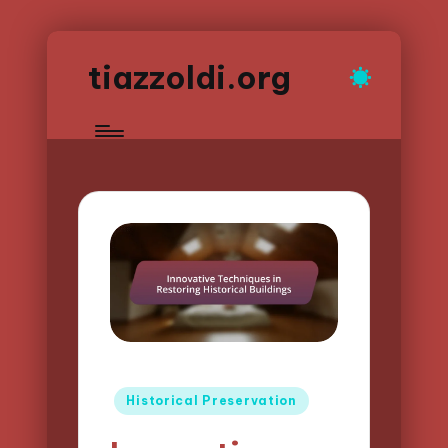
tiazzoldi.org
Posted
Historical Preservation
in