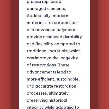
precise replicas of
damaged elements.
Additionally, modern
materials like carbon fiber
and advanced polymers
provide enhanced durability
and flexibility compared to
traditional materials, which
can improve the longevity
of restorations. These
advancements lead to
more efficient, sustainable,
and accurate restoration
processes, ultimately
preserving historical
integrity while adapting to