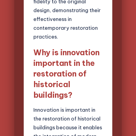
fidelity to the original
design, demonstrating their
effectiveness in
contemporary restoration
practices.
Why is innovation
important in the
restoration of
historical
buildings?
Innovation is important in
the restoration of historical
buildings because it enables