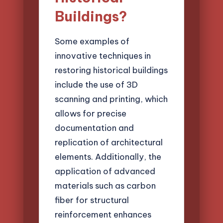
Buildings?
Some examples of
innovative techniques in
restoring historical buildings
include the use of 3D
scanning and printing, which
allows for precise
documentation and
replication of architectural
elements. Additionally, the
application of advanced
materials such as carbon
fiber for structural
reinforcement enhances