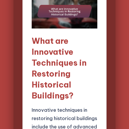
What are
Innovative
Techniques in
Restoring
Historical
Buildings?
Innovative techniques in
restoring historical buildings
include the use of advanced