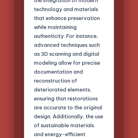
the integration of modern
technology and materials
that enhance preservation
while maintaining
authenticity. For instance,
advanced techniques such
as 3D scanning and digital
modeling allow for precise
documentation and
reconstruction of
deteriorated elements,
ensuring that restorations
are accurate to the original
design. Additionally, the use
of sustainable materials
and energy-efficient