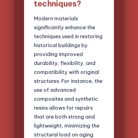
techniques?
Modern materials
significantly enhance the
techniques used in restoring
historical buildings by
providing improved
durability, flexibility, and
compatibility with original
structures. For instance, the
use of advanced
composites and synthetic
resins allows for repairs
that are both strong and
lightweight, minimizing the
structural load on aging