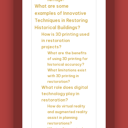
What are some
examples of Innovative
Techniques in Restoring
Historical Buildings?
How is 3D printing used
in restoration
projects?
What are the benefits
of using 3D printing for
historical accuracy?
What limitations exist
with 3D printing in
restoration?
What role does digital
technology play in
restoration?
How do virtual reality
and augmented reality
assist in planning
restorations?