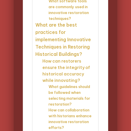
What software tools
are commonly used in
innovative restoration
techniques?
What are the best
practices for
implementing Innovative
Techniques in Restoring
Historical Buildings?
How can restorers
ensure the integrity of
historical accuracy
while innovating?
What guidelines should
be followed when
selecting materials for
restoration?
How can collaboration
with historians enhance
innovative restoration
efforts?