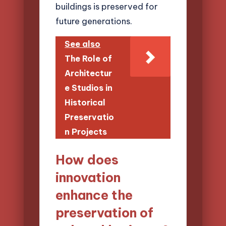
buildings is preserved for
future generations.
See also
The Role of
Architectur
e Studios in
Historical
Preservatio
n Projects
How does
innovation
enhance the
preservation of