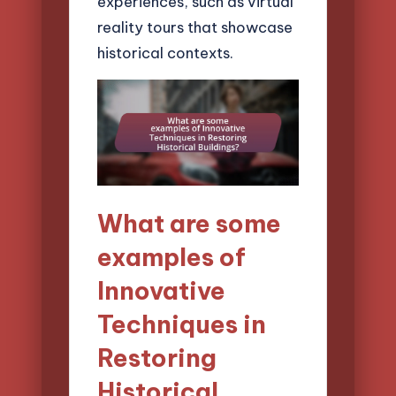
experiences, such as virtual
reality tours that showcase
historical contexts.
What are some
examples of
Innovative
Techniques in
Restoring
Historical