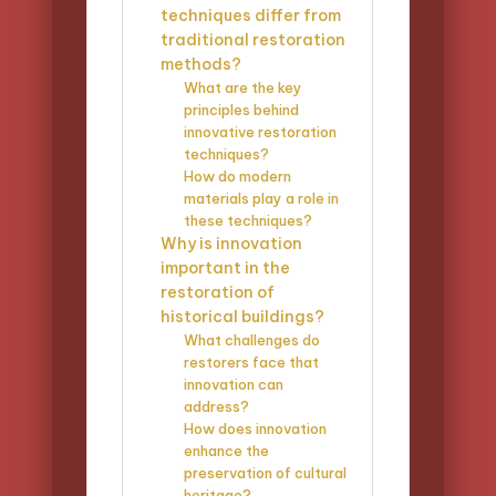
techniques differ from
traditional restoration
methods?
What are the key
principles behind
innovative restoration
techniques?
How do modern
materials play a role in
these techniques?
Why is innovation
important in the
restoration of
historical buildings?
What challenges do
restorers face that
innovation can
address?
How does innovation
enhance the
preservation of cultural
heritage?