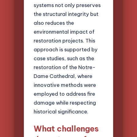
systems not only preserves
the structural integrity but
also reduces the
environmental impact of
restoration projects. This
approach is supported by
case studies, such as the
restoration of the Notre-
Dame Cathedral, where
innovative methods were
employed to address fire
damage while respecting
historical significance.
What challenges