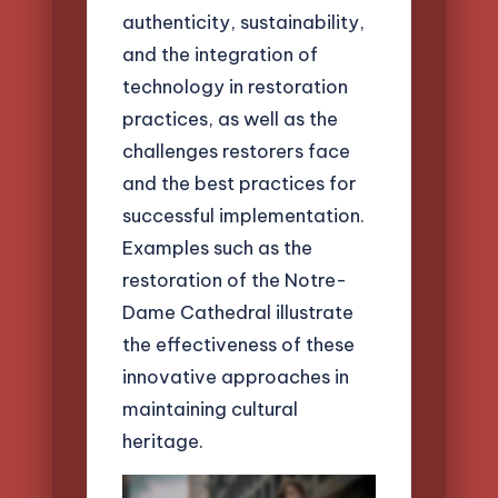
authenticity, sustainability,
and the integration of
technology in restoration
practices, as well as the
challenges restorers face
and the best practices for
successful implementation.
Examples such as the
restoration of the Notre-
Dame Cathedral illustrate
the effectiveness of these
innovative approaches in
maintaining cultural
heritage.