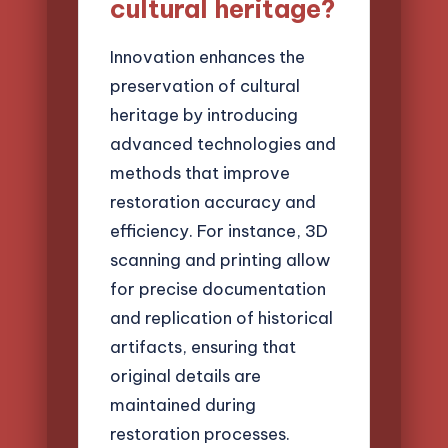
cultural heritage?
Innovation enhances the
preservation of cultural
heritage by introducing
advanced technologies and
methods that improve
restoration accuracy and
efficiency. For instance, 3D
scanning and printing allow
for precise documentation
and replication of historical
artifacts, ensuring that
original details are
maintained during
restoration processes.