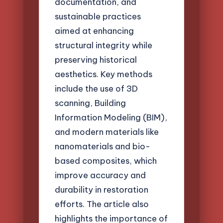
documentation, and
sustainable practices
aimed at enhancing
structural integrity while
preserving historical
aesthetics. Key methods
include the use of 3D
scanning, Building
Information Modeling (BIM),
and modern materials like
nanomaterials and bio-
based composites, which
improve accuracy and
durability in restoration
efforts. The article also
highlights the importance of