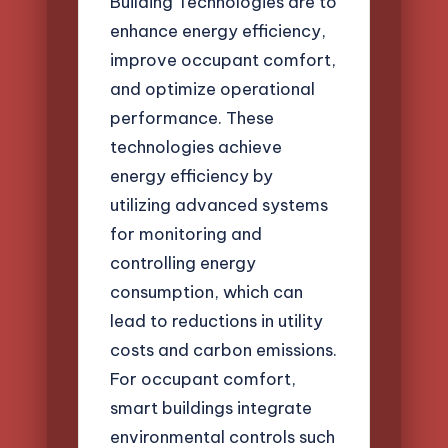
Building Technologies are to
enhance energy efficiency,
improve occupant comfort,
and optimize operational
performance. These
technologies achieve
energy efficiency by
utilizing advanced systems
for monitoring and
controlling energy
consumption, which can
lead to reductions in utility
costs and carbon emissions.
For occupant comfort,
smart buildings integrate
environmental controls such