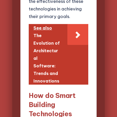
the effectiveness of these
technologies in achieving
their primary goals.
See also
The
Evolution of
Architectur
al
Software:
Trends and
Innovations
How do Smart
Building
Technologies