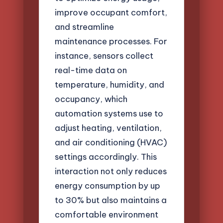
improve occupant comfort,
and streamline
maintenance processes. For
instance, sensors collect
real-time data on
temperature, humidity, and
occupancy, which
automation systems use to
adjust heating, ventilation,
and air conditioning (HVAC)
settings accordingly. This
interaction not only reduces
energy consumption by up
to 30% but also maintains a
comfortable environment