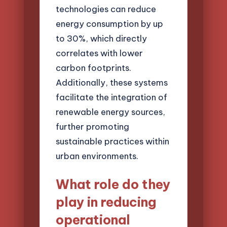
technologies can reduce
energy consumption by up
to 30%, which directly
correlates with lower
carbon footprints.
Additionally, these systems
facilitate the integration of
renewable energy sources,
further promoting
sustainable practices within
urban environments.
What role do they
play in reducing
operational