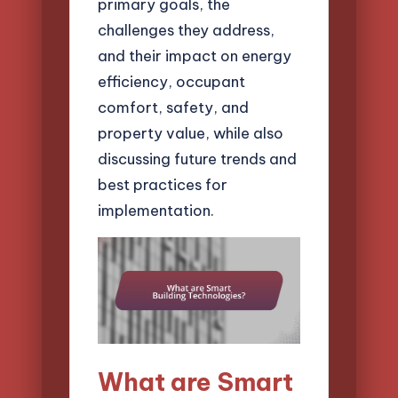
primary goals, the
challenges they address,
and their impact on energy
efficiency, occupant
comfort, safety, and
property value, while also
discussing future trends and
best practices for
implementation.
What are Smart