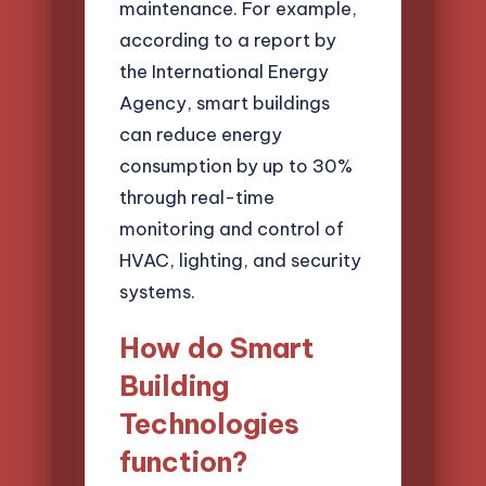
maintenance. For example,
according to a report by
the International Energy
Agency, smart buildings
can reduce energy
consumption by up to 30%
through real-time
monitoring and control of
HVAC, lighting, and security
systems.
How do Smart
Building
Technologies
function?