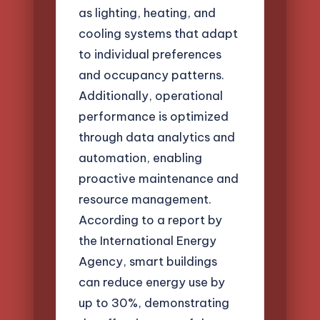
as lighting, heating, and
cooling systems that adapt
to individual preferences
and occupancy patterns.
Additionally, operational
performance is optimized
through data analytics and
automation, enabling
proactive maintenance and
resource management.
According to a report by
the International Energy
Agency, smart buildings
can reduce energy use by
up to 30%, demonstrating