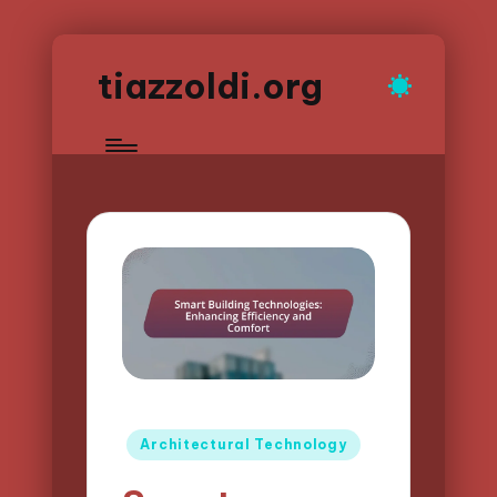
tiazzoldi.org
Posted
Architectural Technology
in