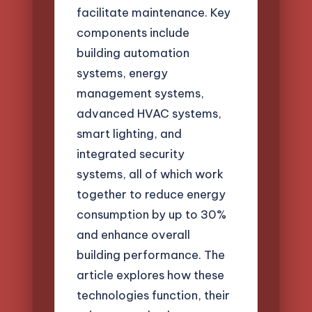
facilitate maintenance. Key
components include
building automation
systems, energy
management systems,
advanced HVAC systems,
smart lighting, and
integrated security
systems, all of which work
together to reduce energy
consumption by up to 30%
and enhance overall
building performance. The
article explores how these
technologies function, their