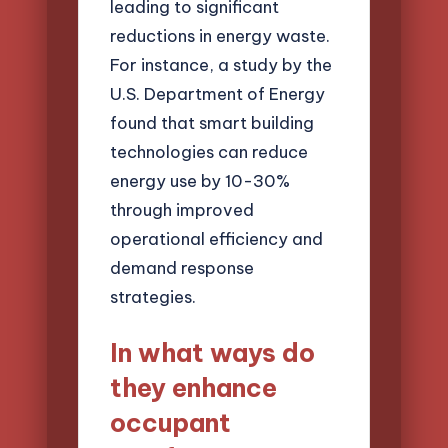
leading to significant
reductions in energy waste.
For instance, a study by the
U.S. Department of Energy
found that smart building
technologies can reduce
energy use by 10-30%
through improved
operational efficiency and
demand response
strategies.
In what ways do
they enhance
occupant