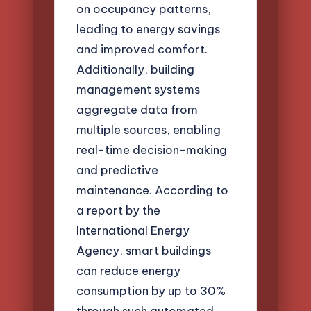
on occupancy patterns,
leading to energy savings
and improved comfort.
Additionally, building
management systems
aggregate data from
multiple sources, enabling
real-time decision-making
and predictive
maintenance. According to
a report by the
International Energy
Agency, smart buildings
can reduce energy
consumption by up to 30%
through such automated