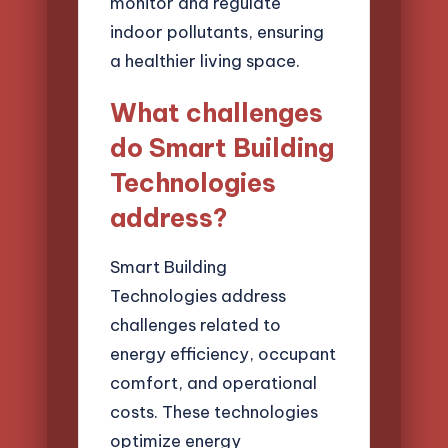
monitor and regulate
indoor pollutants, ensuring
a healthier living space.
What challenges
do Smart Building
Technologies
address?
Smart Building
Technologies address
challenges related to
energy efficiency, occupant
comfort, and operational
costs. These technologies
optimize energy