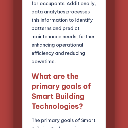
for occupants. Additionally,
data analytics processes
this information to identify
patterns and predict
maintenance needs, further
enhancing operational
efficiency and reducing
downtime.
What are the
primary goals of
Smart Building
Technologies?
The primary goals of Smart