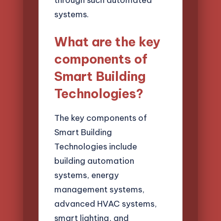
systems.
What are the key
components of
Smart Building
Technologies?
The key components of
Smart Building
Technologies include
building automation
systems, energy
management systems,
advanced HVAC systems,
smart lighting, and