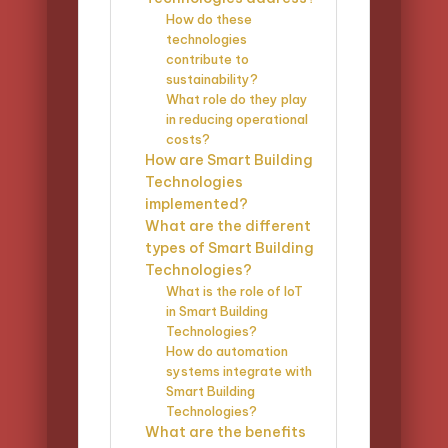
How do these
technologies
contribute to
sustainability?
What role do they play
in reducing operational
costs?
How are Smart Building
Technologies
implemented?
What are the different
types of Smart Building
Technologies?
What is the role of IoT
in Smart Building
Technologies?
How do automation
systems integrate with
Smart Building
Technologies?
What are the benefits