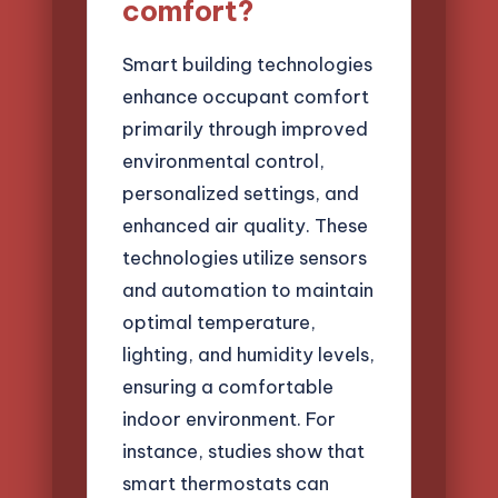
comfort?
Smart building technologies
enhance occupant comfort
primarily through improved
environmental control,
personalized settings, and
enhanced air quality. These
technologies utilize sensors
and automation to maintain
optimal temperature,
lighting, and humidity levels,
ensuring a comfortable
indoor environment. For
instance, studies show that
smart thermostats can