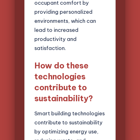
occupant comfort by
providing personalized
environments, which can
lead to increased
productivity and
satisfaction.
How do these
technologies
contribute to
sustainability?
Smart building technologies
contribute to sustainability
by optimizing energy use,