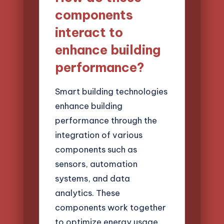
components
interact to
enhance building
performance?
Smart building technologies
enhance building
performance through the
integration of various
components such as
sensors, automation
systems, and data
analytics. These
components work together
to optimize energy usage,