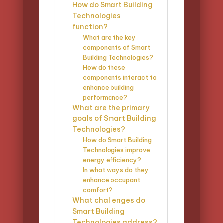
How do Smart Building
Technologies
function?
What are the key
components of Smart
Building Technologies?
How do these
components interact to
enhance building
performance?
What are the primary
goals of Smart Building
Technologies?
How do Smart Building
Technologies improve
energy efficiency?
In what ways do they
enhance occupant
comfort?
What challenges do
Smart Building
Technologies address?