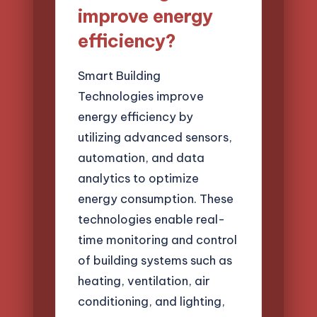
improve energy
efficiency?
Smart Building
Technologies improve
energy efficiency by
utilizing advanced sensors,
automation, and data
analytics to optimize
energy consumption. These
technologies enable real-
time monitoring and control
of building systems such as
heating, ventilation, air
conditioning, and lighting,