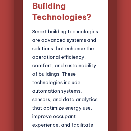
Building
Technologies?
Smart building technologies
are advanced systems and
solutions that enhance the
operational efficiency,
comfort, and sustainability
of buildings. These
technologies include
automation systems,
sensors, and data analytics
that optimize energy use,
improve occupant
experience, and facilitate