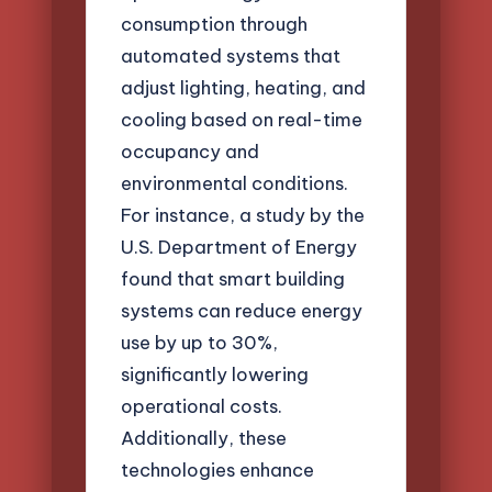
consumption through
automated systems that
adjust lighting, heating, and
cooling based on real-time
occupancy and
environmental conditions.
For instance, a study by the
U.S. Department of Energy
found that smart building
systems can reduce energy
use by up to 30%,
significantly lowering
operational costs.
Additionally, these
technologies enhance