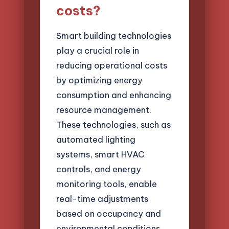
costs?
Smart building technologies
play a crucial role in
reducing operational costs
by optimizing energy
consumption and enhancing
resource management.
These technologies, such as
automated lighting
systems, smart HVAC
controls, and energy
monitoring tools, enable
real-time adjustments
based on occupancy and
environmental conditions.