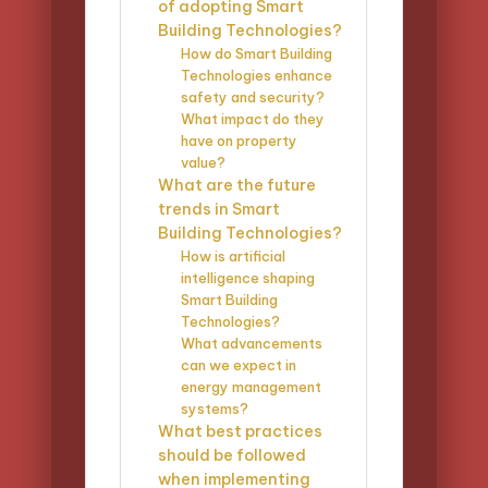
of adopting Smart
Building Technologies?
How do Smart Building
Technologies enhance
safety and security?
What impact do they
have on property
value?
What are the future
trends in Smart
Building Technologies?
How is artificial
intelligence shaping
Smart Building
Technologies?
What advancements
can we expect in
energy management
systems?
What best practices
should be followed
when implementing