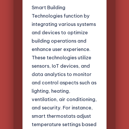
Smart Building
Technologies function by
integrating various systems
and devices to optimize
building operations and
enhance user experience.
These technologies utilize
sensors, IoT devices, and
data analytics to monitor
and control aspects such as
lighting, heating,
ventilation, air conditioning,
and security. For instance,
smart thermostats adjust
temperature settings based