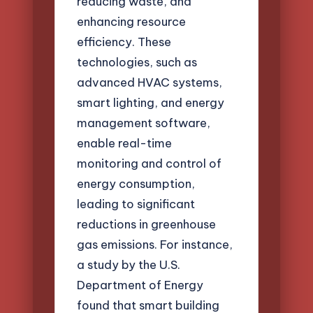
reducing waste, and
enhancing resource
efficiency. These
technologies, such as
advanced HVAC systems,
smart lighting, and energy
management software,
enable real-time
monitoring and control of
energy consumption,
leading to significant
reductions in greenhouse
gas emissions. For instance,
a study by the U.S.
Department of Energy
found that smart building