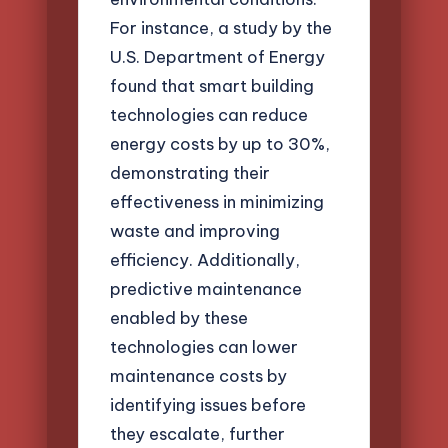
For instance, a study by the
U.S. Department of Energy
found that smart building
technologies can reduce
energy costs by up to 30%,
demonstrating their
effectiveness in minimizing
waste and improving
efficiency. Additionally,
predictive maintenance
enabled by these
technologies can lower
maintenance costs by
identifying issues before
they escalate, further