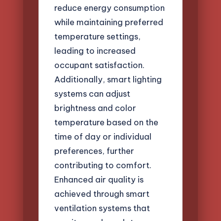
reduce energy consumption
while maintaining preferred
temperature settings,
leading to increased
occupant satisfaction.
Additionally, smart lighting
systems can adjust
brightness and color
temperature based on the
time of day or individual
preferences, further
contributing to comfort.
Enhanced air quality is
achieved through smart
ventilation systems that