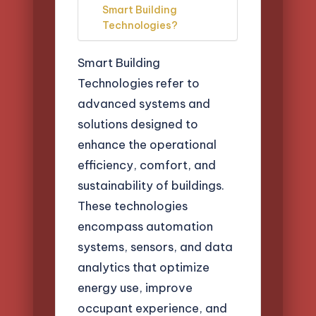
Smart Building
Technologies?
Smart Building
Technologies refer to
advanced systems and
solutions designed to
enhance the operational
efficiency, comfort, and
sustainability of buildings.
These technologies
encompass automation
systems, sensors, and data
analytics that optimize
energy use, improve
occupant experience, and