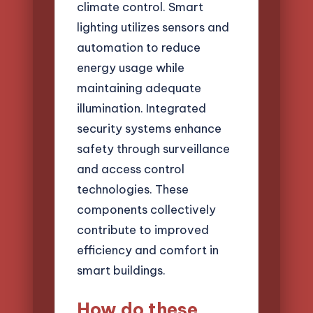
climate control. Smart
lighting utilizes sensors and
automation to reduce
energy usage while
maintaining adequate
illumination. Integrated
security systems enhance
safety through surveillance
and access control
technologies. These
components collectively
contribute to improved
efficiency and comfort in
smart buildings.
How do these