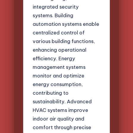
integrated security
systems. Building
automation systems enable
centralized control of
various building functions,
enhancing operational
efficiency. Energy
management systems
monitor and optimize
energy consumption,
contributing to
sustainability. Advanced
HVAC systems improve
indoor air quality and
comfort through precise